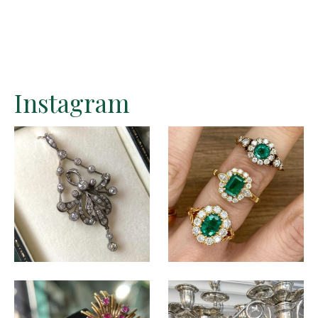
Instagram