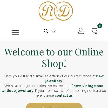
0
Welcome to our Online
Shop!
Here you will find a small selection of our current range of
new
jewellery
.
We have a large and extensive collection of
new, vintage and
antique jewellery
. If you are in search of something not featured
here, please
contact us!