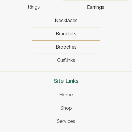
Rings
Earrings
Necklaces
Bracelets
Brooches
Cufflinks
Site Links
Home
Shop
Services