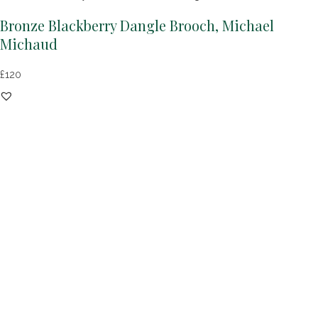
Bronze Blackberry Dangle Brooch, Michael
Michaud
£
120