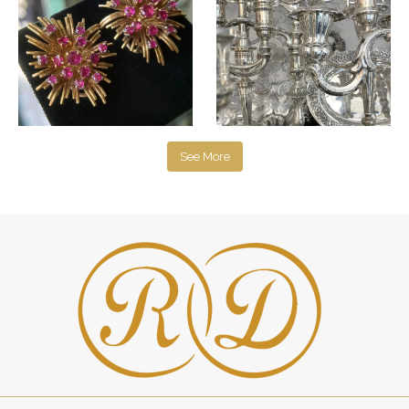
See More