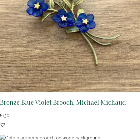
Bronze Blue Violet Brooch, Michael Michaud
£
130