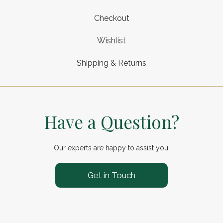
Checkout
Wishlist
Shipping & Returns
Have a Question?
Our experts are happy to assist you!
Get in Touch