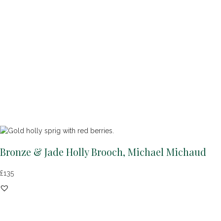
Bronze & Jade Holly Brooch, Michael Michaud
£
135