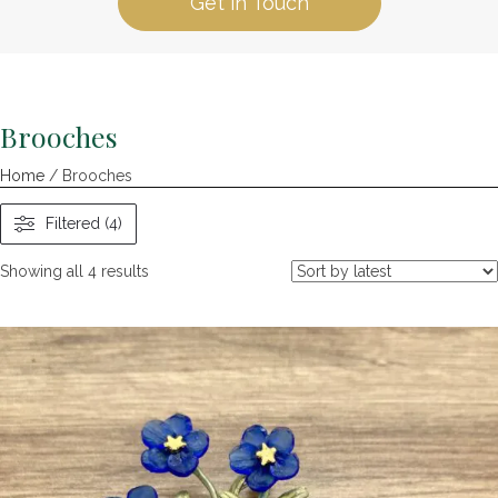
Get in Touch
Brooches
Home
/ Brooches
Filtered (4)
Sorted
Showing all 4 results
by
latest