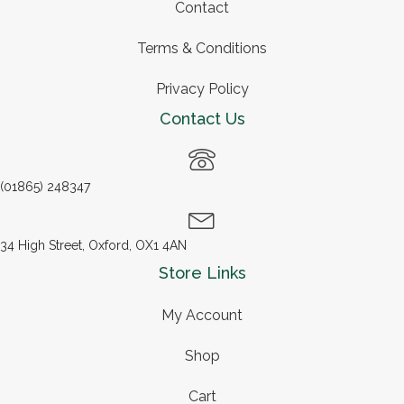
Contact
Terms & Conditions
Privacy Policy
Contact Us
(01865) 248347
34 High Street, Oxford, OX1 4AN
Store Links
My Account
Shop
Cart