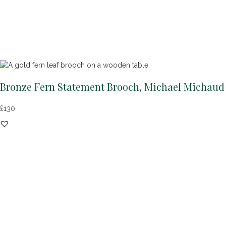
Bronze Fern Statement Brooch, Michael Michaud
£
130