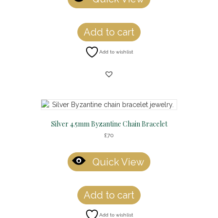
Add to cart
Add to wishlist
Silver 4.5mm Byzantine Chain Bracelet
£
70
Quick View
Add to cart
Add to wishlist