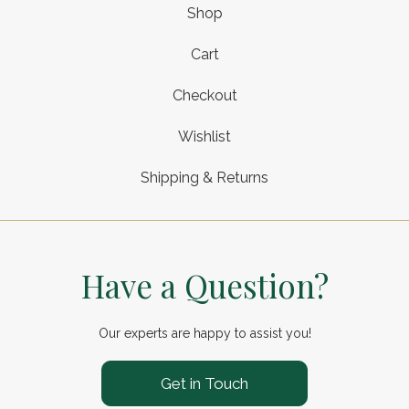
Shop
Cart
Checkout
Wishlist
Shipping & Returns
Have a Question?
Our experts are happy to assist you!
Get in Touch