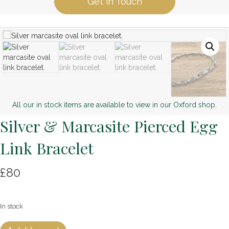
Get in Touch
All our in stock items are available to view in our Oxford shop.
Silver & Marcasite Pierced Egg
Link Bracelet
£
80
In stock
Silver