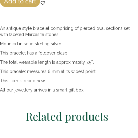
Add to cart
&
Marcasite
Pierced
Egg
An antique style bracelet comprising of pierced oval sections set
Link
with faceted Marcasite stones.
Bracelet
quantity
Mounted in solid sterling silver.
This bracelet has a foldover clasp.
The total wearable length is approximately 7.5″.
This bracelet measures 6 mm at its widest point.
This item is brand new.
All our jewellery arrives in a smart gift box.
Related products