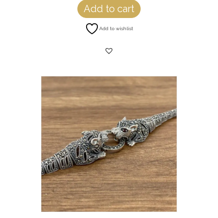
Add to cart
Add to wishlist