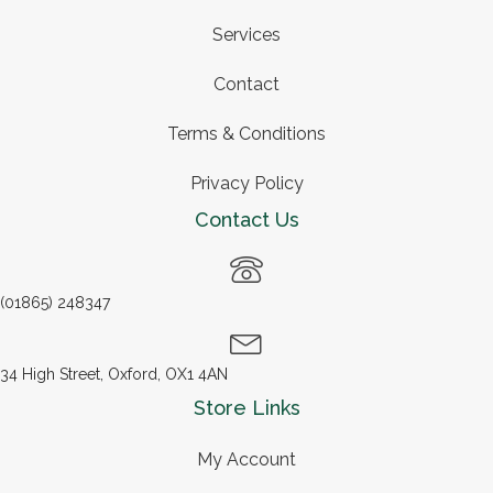
Services
Contact
Terms & Conditions
Privacy Policy
Contact Us
(01865) 248347
34 High Street, Oxford, OX1 4AN
Store Links
My Account