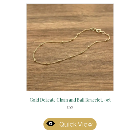
Gold Delicate Chain and Ball Bracelet, 9ct
£
90
Quick View