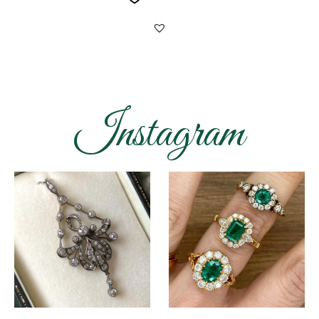
Instagram