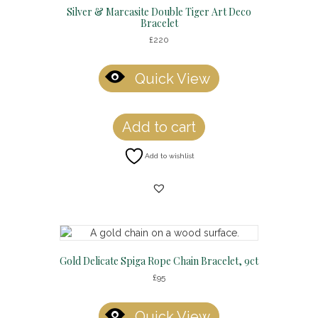
Silver & Marcasite Double Tiger Art Deco
Bracelet
£
220
Quick View
Add to cart
Add to wishlist
Gold Delicate Spiga Rope Chain Bracelet, 9ct
£
95
Quick View