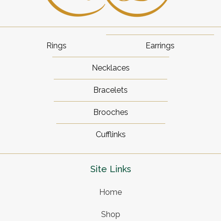
Rings
Earrings
Necklaces
Bracelets
Brooches
Cufflinks
Site Links
Home
Shop