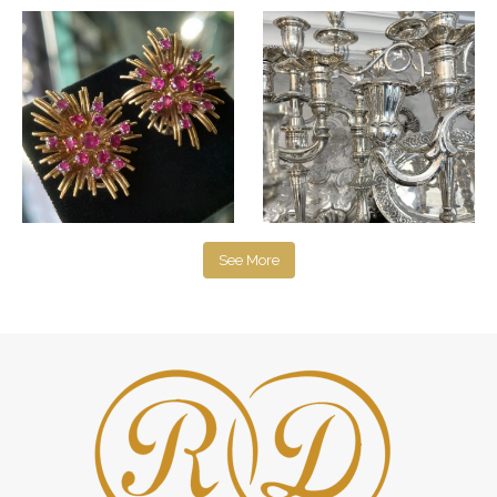
See More