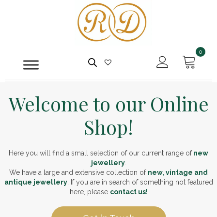
0
Welcome to our Online
Shop!
Here you will find a small selection of our current range of
new
jewellery
.
We have a large and extensive collection of
new, vintage and
antique jewellery
. If you are in search of something not featured
here, please
contact us!