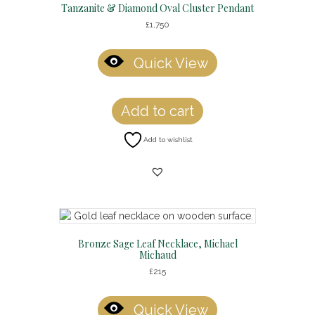
Tanzanite & Diamond Oval Cluster Pendant
£
1,750
Quick View
Add to cart
Add to wishlist
Bronze Sage Leaf Necklace, Michael
Michaud
£
215
Quick View