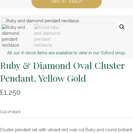
Get in Touch
All our in stock items are available to view in our Oxford shop.
Ruby & Diamond Oval Cluster
Pendant, Yellow Gold
£
1,250
Out of stock
Cluster pendant set with vibrant red oval cut Ruby and round brilliant