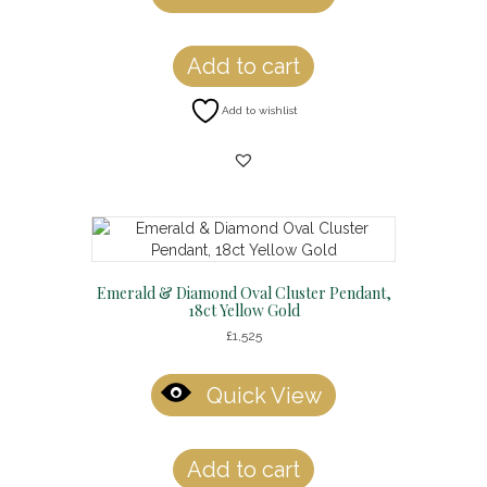
Add to cart
Add to wishlist
Emerald & Diamond Oval Cluster Pendant,
18ct Yellow Gold
£
1,525
Quick View
Add to cart