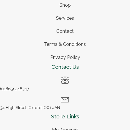
Shop
Services
Contact
Terms & Conditions
Privacy Policy
Contact Us
(01865) 248347
34 High Street, Oxford, OX1 4AN
Store Links