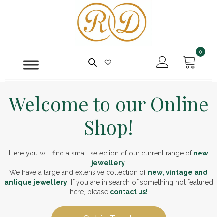
0
Welcome to our Online
Shop!
Here you will find a small selection of our current range of
new
jewellery
.
We have a large and extensive collection of
new, vintage and
antique jewellery
. If you are in search of something not featured
here, please
contact us!