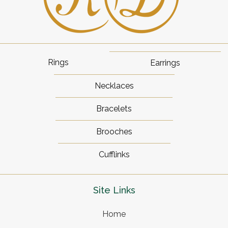
Rings
Earrings
Necklaces
Bracelets
Brooches
Cufflinks
Site Links
Home