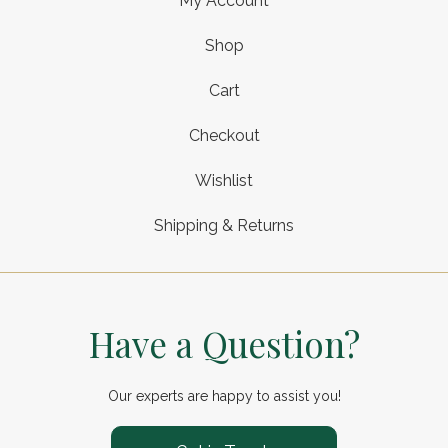
My Account
Shop
Cart
Checkout
Wishlist
Shipping & Returns
Have a Question?
Our experts are happy to assist you!