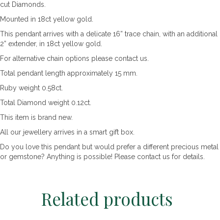
cut Diamonds.
Mounted in 18ct yellow gold.
This pendant arrives with a delicate 16” trace chain, with an additional
2” extender, in 18ct yellow gold.
For alternative chain options please contact us.
Total pendant length approximately 15 mm.
Ruby weight 0.58ct.
Total Diamond weight 0.12ct.
This item is brand new.
All our jewellery arrives in a smart gift box.
Do you love this pendant but would prefer a different precious metal
or gemstone? Anything is possible! Please contact us for details.
Related products