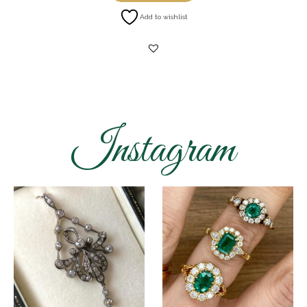
Add to wishlist
Instagram