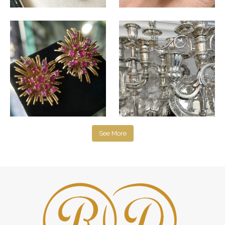
See More