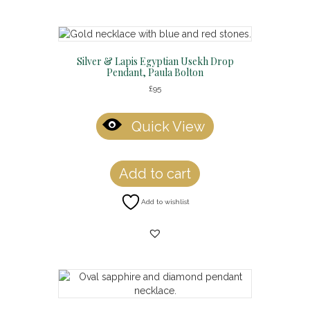
Silver & Lapis Egyptian Usekh Drop
Pendant, Paula Bolton
£
95
Quick View
Add to cart
Add to wishlist