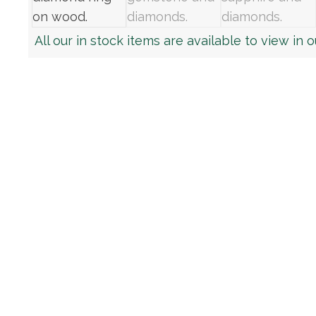
All our in stock items are available to view in 