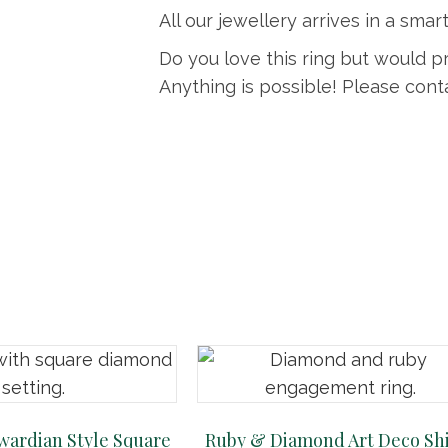
All our jewellery arrives in a smart
Do you love this ring but would p
Anything is possible! Please conta
ardian Style Square
Ruby & Diamond Art Deco Sh