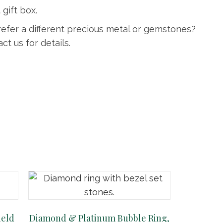
 gift box.
refer a different precious metal or gemstones?
ct us for details.
ield
Diamond & Platinum Bubble Ring,