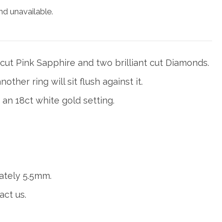
nd unavailable.
 cut Pink Sapphire and two brilliant cut Diamonds.
other ring will sit flush against it.
 an 18ct white gold setting.
ately 5.5mm.
act us.