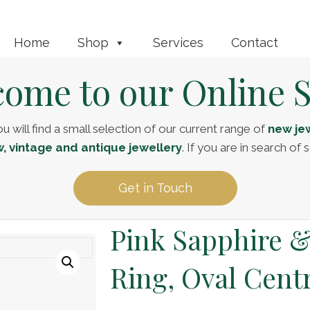
Home
Shop
Services
Contact
ome to our Online 
u will find a small selection of our current range of
new jew
, vintage and antique jewellery
. If you are in search o
Get in Touch
Pink Sapphire 
Ring, Oval Cent