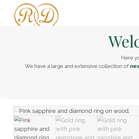
Welc
Here yo
We have a large and extensive collection of
new