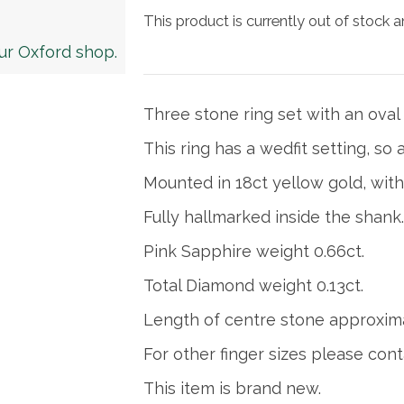
This product is currently out of stock a
our Oxford shop.
Three stone ring set with an oval
This ring has a wedfit setting, so an
Mounted in 18ct yellow gold, with
Fully hallmarked inside the shank.
Pink Sapphire weight 0.66ct.
Total Diamond weight 0.13ct.
Length of centre stone approxim
For other finger sizes please cont
This item is brand new.