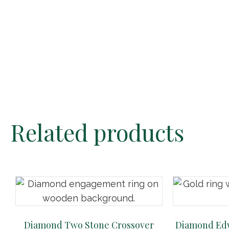
Related products
Diamond Two Stone Crossover
Diamond Edw