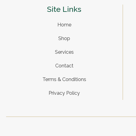
Site Links
Home
Shop
Services
Contact
Terms & Conditions
Privacy Policy