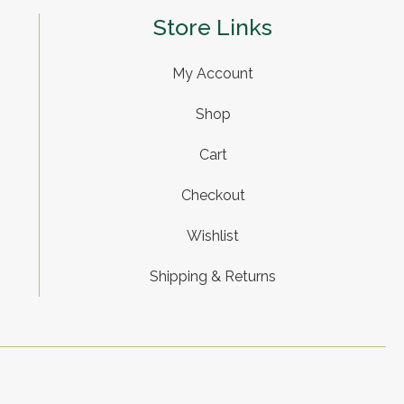
Store Links
My Account
Shop
Cart
Checkout
Wishlist
Shipping & Returns