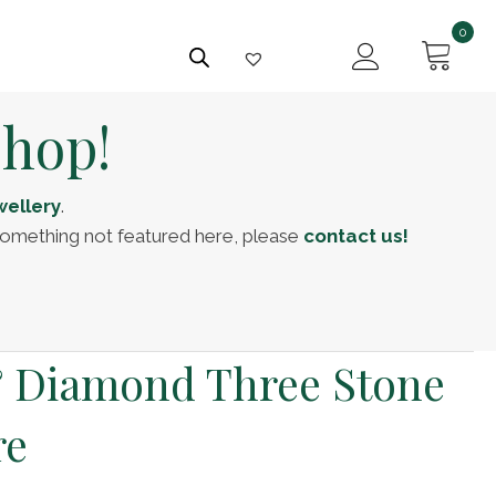
0
Shop!
ellery
.
f something not featured here, please
contact us!
& Diamond Three Stone
re