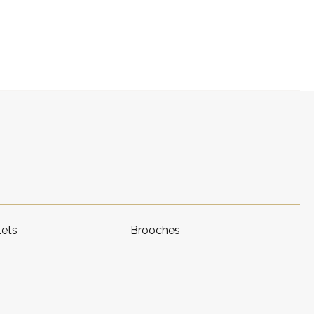
lets
Brooches