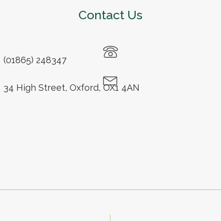
Contact Us
(01865) 248347
34 High Street, Oxford, OX1 4AN