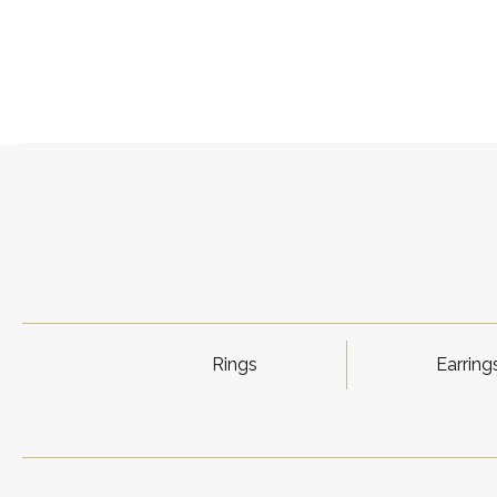
Rings
Earring