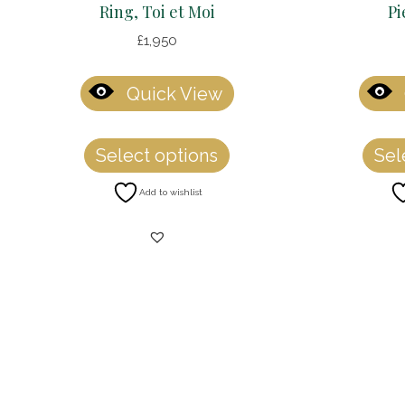
Ring, Toi et Moi
Pi
£
1,950
Quick View
This
Select options
Sel
product
has
Add to wishlist
multiple
variants.
The
options
may
be
chosen
on