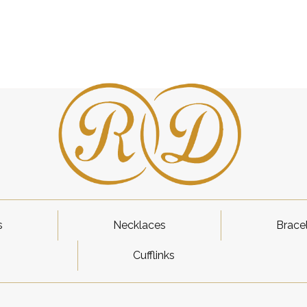
s
Necklaces
Brace
Cufflinks