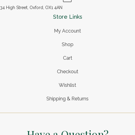
34 High Street, Oxford, OX1 4AN
Store Links
My Account
Shop
Cart
Checkout
Wishlist
Shipping & Returns
Have a Question?