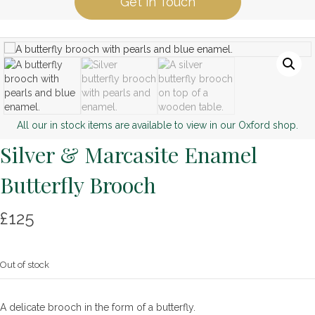
Get in Touch
All our in stock items are available to view in our Oxford shop.
Silver & Marcasite Enamel
Butterfly Brooch
£
125
Out of stock
A delicate brooch in the form of a butterfly.