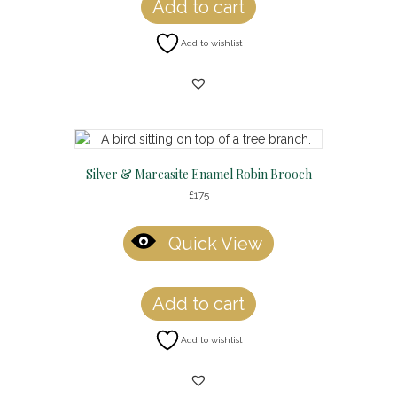
Add to cart
Add to wishlist
Silver & Marcasite Enamel Robin Brooch
£
175
Quick View
Add to cart
Add to wishlist