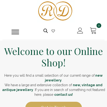
0
Welcome to our Online
Shop!
Here you will find a small selection of our current range of
new
jewellery
.
We have a large and extensive collection of
new, vintage and
antique jewellery
. If you are in search of something not featured
here, please
contact us!