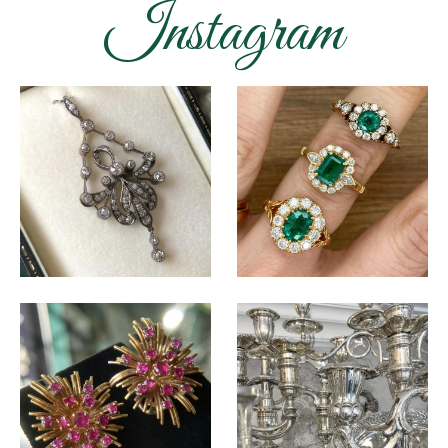
Instagram