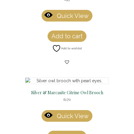
Quick View
Add to cart
Add to wishlist
Silver & Marcasite Citrine Owl Brooch
£
170
Quick View