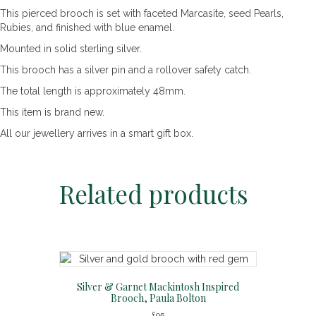
This pierced brooch is set with faceted Marcasite, seed Pearls,
Rubies, and finished with blue enamel.
Mounted in solid sterling silver.
This brooch has a silver pin and a rollover safety catch.
The total length is approximately 48mm.
This item is brand new.
All our jewellery arrives in a smart gift box.
Related products
Silver & Garnet Mackintosh Inspired
Brooch, Paula Bolton
£
95