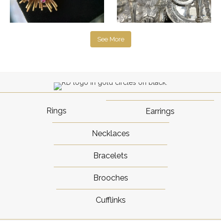
See More
Rings
Earrings
Necklaces
Bracelets
Brooches
Cufflinks