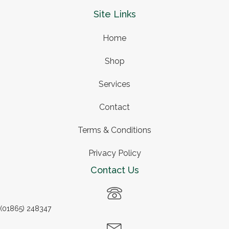
Site Links
Home
Shop
Services
Contact
Terms & Conditions
Privacy Policy
Contact Us
(01865) 248347