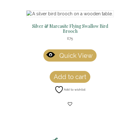
Silver & Marcasite Flying Swallow Bird
Brooch
£
75
Quick View
Add to cart
Add to wishlist