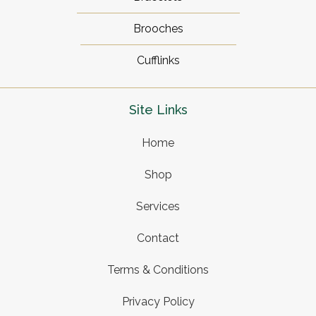
Brooches
Cufflinks
Site Links
Home
Shop
Services
Contact
Terms & Conditions
Privacy Policy