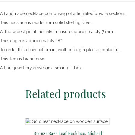
Necklace,
18"
A handmade necklace comprising of articulated bowtie sections.
quantity
This necklace is made from solid sterling silver.
At the widest point the links measure approximately 7 mm.
The length is approximately 18″.
To order this chain pattern in another length please contact us.
This item is brand new.
All our jewellery arrives in a smart gift box.
Related products
Bronze Sage Leaf Necklace, Michael