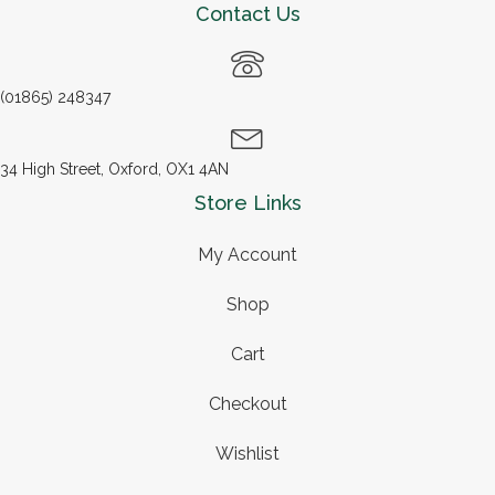
Contact Us
(01865) 248347
34 High Street, Oxford, OX1 4AN
Store Links
My Account
Shop
Cart
Checkout
Wishlist