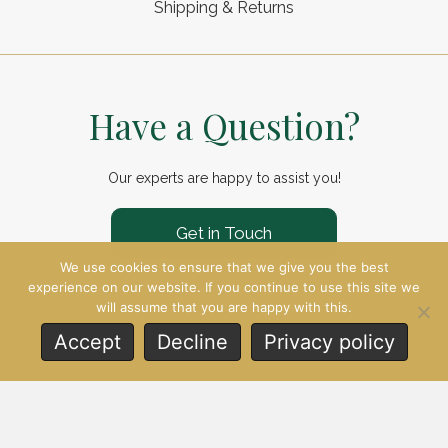
Shipping & Returns
Have a Question?
Our experts are happy to assist you!
Get in Touch
We use cookies to ensure that we give you the best
experience on our website. If you continue to use this site we
will assume that you are happy with this.
Accept
Decline
Privacy policy
© 2026 Reginald Davis. All Rights
Reserved.