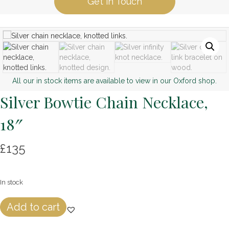
Get in Touch
All our in stock items are available to view in our Oxford shop.
Silver Bowtie Chain Necklace,
18″
£
135
In stock
Silver
Add to cart
Bowtie
Chain