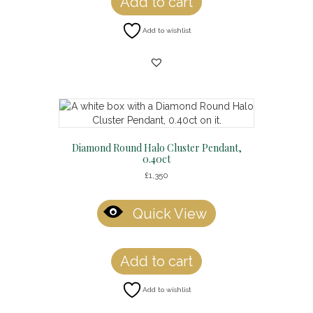
Add to cart
Add to wishlist
Diamond Round Halo Cluster Pendant,
0.40ct
£
1,350
Quick View
Add to cart
Add to wishlist