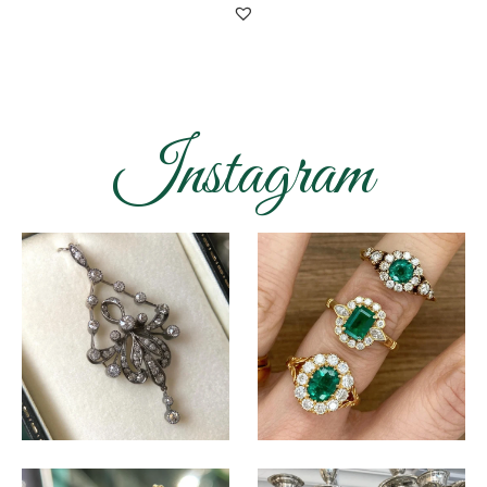
Instagram