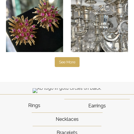
See More
Rings
Earrings
Necklaces
Bracelets