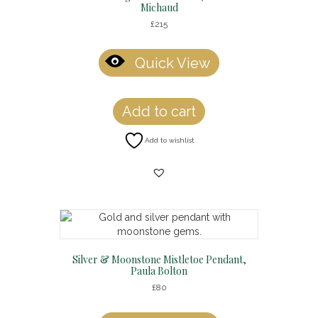
Michaud
£
215
Quick View
Add to cart
Add to wishlist
Silver & Moonstone Mistletoe Pendant,
Paula Bolton
£
80