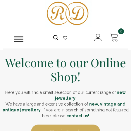
0
Welcome to our Online
Shop!
Here you will find a small selection of our current range of
new
jewellery
.
We have a large and extensive collection of
new, vintage and
antique jewellery
. If you are in search of something not featured
here, please
contact us!