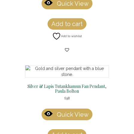
Quick View
Add to cart
Add to wishlist
Silver & Lapis Tutankhamun Fan Pendant,
Paula Bolton
£
98
Quick View